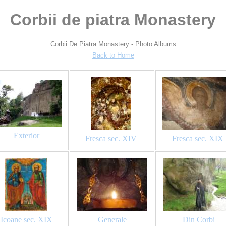
Corbii de piatra Monastery
Corbii De Piatra Monastery - Photo Albums
Back to Home
Exterior
Fresca sec. XIV
Fresca sec. XIX
Icoane sec. XIX
Generale
Din Corbi