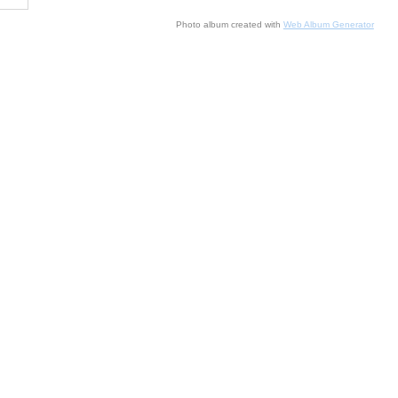
Photo album created with
Web Album Generator