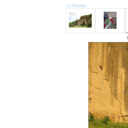
<< Previous