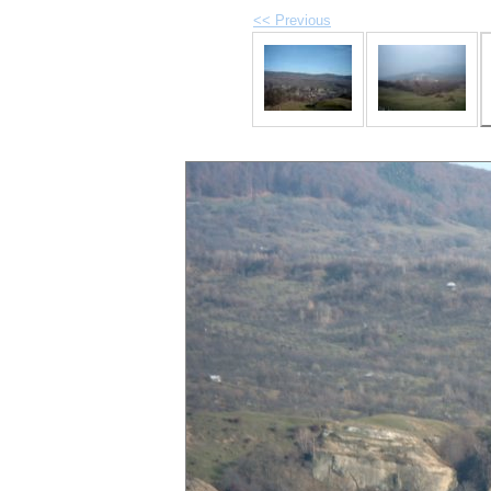
<< Previous