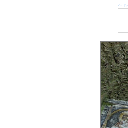
<< Pr