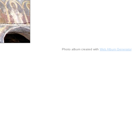
Photo album created with
Web Album Generator