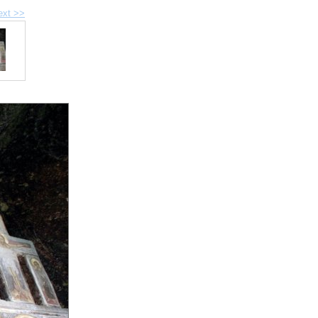
ext >>