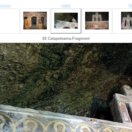
evious
Index
N
02 Catapeteama-Fragment