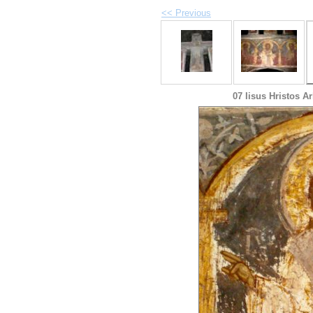
<< Previous
07 Iisus Hristos A