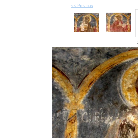
<< Previous