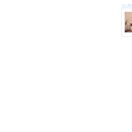
<< Pr