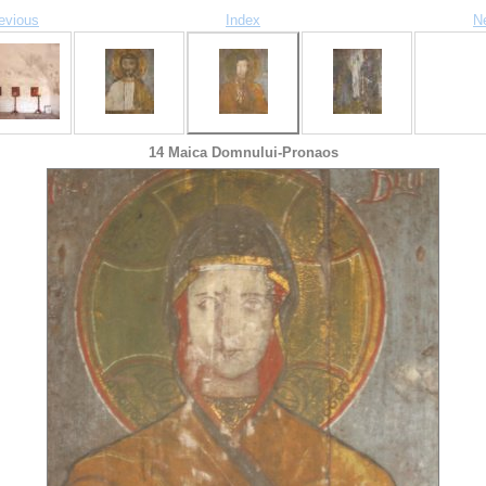
evious
Index
N
14 Maica Domnului-Pronaos