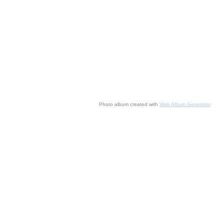
Photo album created with
Web Album Generator