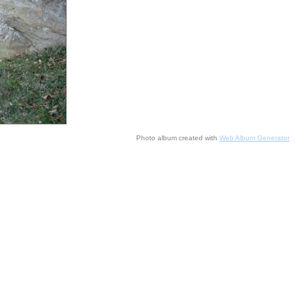
Photo album created with
Web Album Generator