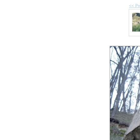
<< Pr