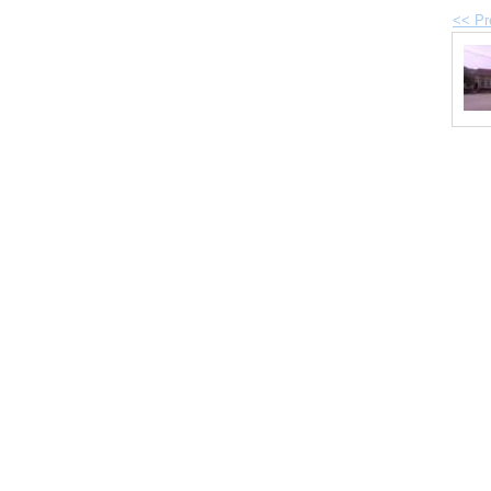
<< Pr