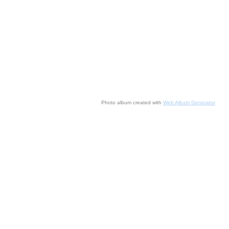
Photo album created with
Web Album Generator