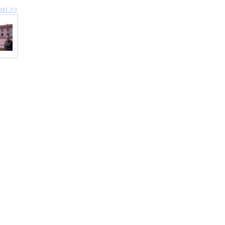
ext >>