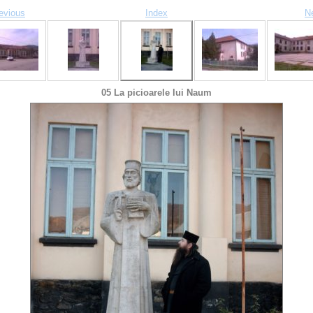
evious
Index
N
05 La picioarele lui Naum