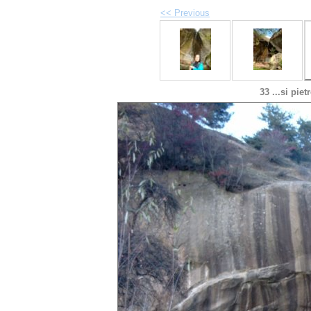
<< Previous
33 ...si pie