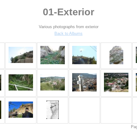
01-Exterior
Various photographs from exterior
Back to Albums
Pa