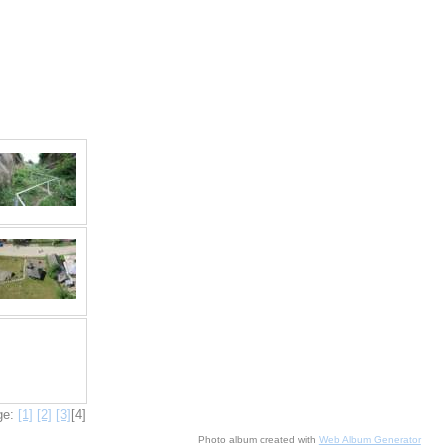
ge:
[1]
[2]
[3]
[4]
Photo album created with
Web Album Generator