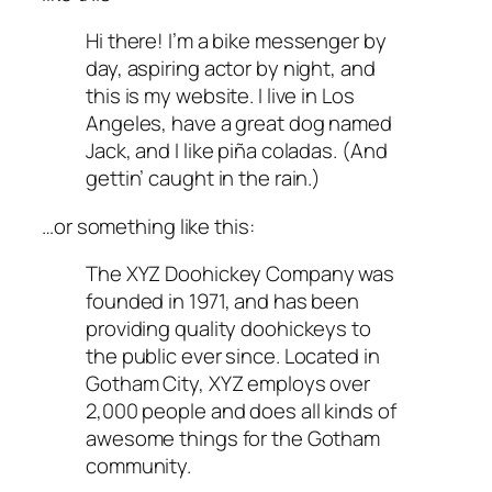
Hi there! I’m a bike messenger by
day, aspiring actor by night, and
this is my website. I live in Los
Angeles, have a great dog named
Jack, and I like piña coladas. (And
gettin’ caught in the rain.)
…or something like this:
The XYZ Doohickey Company was
founded in 1971, and has been
providing quality doohickeys to
the public ever since. Located in
Gotham City, XYZ employs over
2,000 people and does all kinds of
awesome things for the Gotham
community.