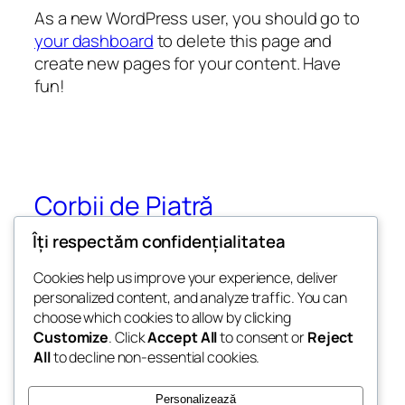
As a new WordPress user, you should go to
your dashboard
to delete this page and
create new pages for your content. Have
fun!
Corbii de Piatră
Îți respectăm confidențialitatea
Ansamblul Monahal și Mănăstirea Rupestră
Corbii de Piatră
Cookies help us improve your experience, deliver
personalized content, and analyze traffic. You can
choose which cookies to allow by clicking
Customize
. Click
Accept All
to consent or
Reject
Blog
Evenimente
All
to decline non-essential cookies.
Despre
Shop
Întrebări frecvente
Modele
Personalizează