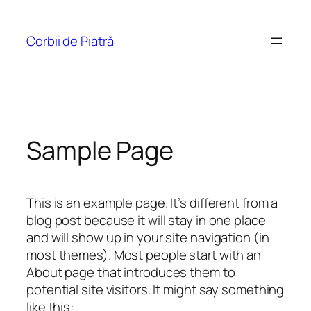
Sari
la
Corbii de Piatră
conținut
Sample Page
This is an example page. It’s different from a
blog post because it will stay in one place
and will show up in your site navigation (in
most themes). Most people start with an
About page that introduces them to
potential site visitors. It might say something
like this: